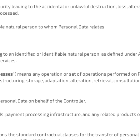
ity leading to the accidental or unlawful destruction, loss, altera
rocessed.
ble natural person to whom Personal Data relates.
to an identified or identifiable natural person, as defined under
ervices.
cesses
“) means any operation or set of operations performed on 
structuring, storage, adaptation, alteration, retrieval, consultation
rsonal Data on behalf of the Controller.
s, payment processing infrastructure, and any related products 
ans the standard contractual clauses for the transfer of personal 