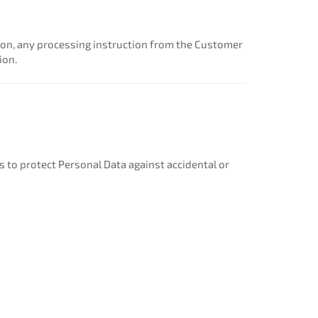
nion, any processing instruction from the Customer
ion.
to protect Personal Data against accidental or