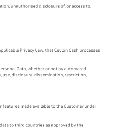
tion, unauthorised disclosure of, or access to,
 Applicable Privacy Law, that Ceylon Cash processes
Personal Data, whether or not by automated
, use, disclosure, dissemination, restriction,
or features made available to the Customer under
data to third countries as approved by the