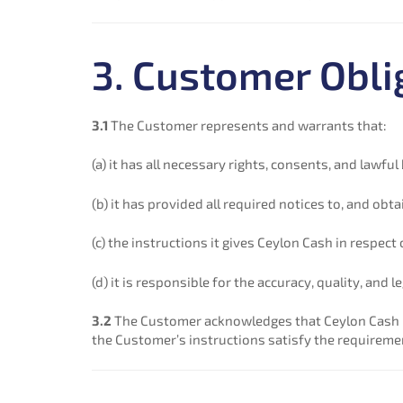
3. Customer Obli
3.1
The Customer represents and warrants that:
(a) it has all necessary rights, consents, and lawf
(b) it has provided all required notices to, and ob
(c) the instructions it gives Ceylon Cash in respect
(d) it is responsible for the accuracy, quality, and
3.2
The Customer acknowledges that Ceylon Cash is
the Customer’s instructions satisfy the requiremen