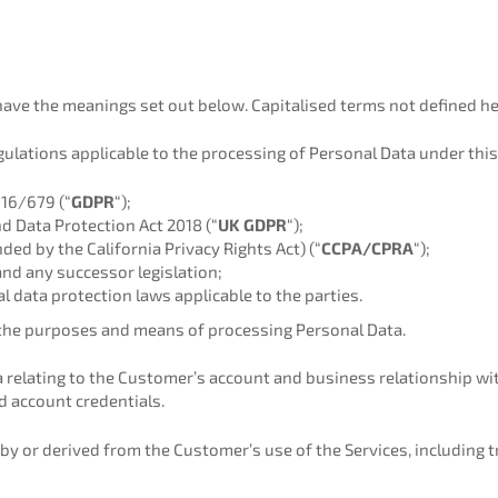
 have the meanings set out below. Capitalised terms not defined h
ulations applicable to the processing of Personal Data under this 
016/679 (“
GDPR
“);
d Data Protection Act 2018 (“
UK GDPR
“);
ed by the California Privacy Rights Act) (“
CCPA/CPRA
“);
and any successor legislation;
ial data protection laws applicable to the parties.
the purposes and means of processing Personal Data.
relating to the Customer’s account and business relationship wit
d account credentials.
 or derived from the Customer’s use of the Services, including tra