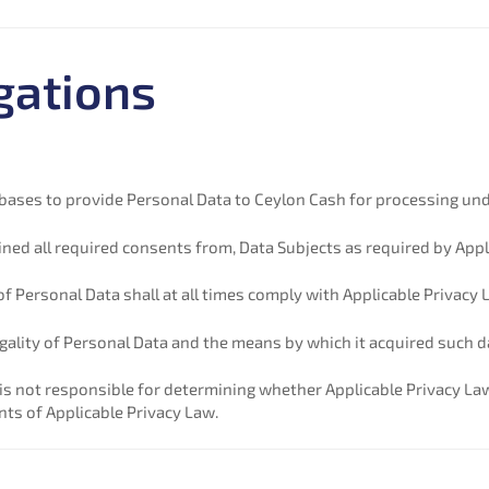
gations
ul bases to provide Personal Data to Ceylon Cash for processing und
tained all required consents from, Data Subjects as required by App
 of Personal Data shall at all times comply with Applicable Privacy 
 legality of Personal Data and the means by which it acquired such d
 not responsible for determining whether Applicable Privacy La
ts of Applicable Privacy Law.