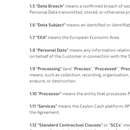
1.5 “Data Breach”
means a confirmed breach of secur
Personal Data transmitted, stored, or otherwise p
1.6 “Data Subject”
means an identified or identifia
1.7 “EEA”
means the European Economic Area.
1.8 “Personal Data”
means any information relating 
on behalf of the Customer in connection with the S
1.9 “Processing”
(and “
Process
“, “
Processed
“, “
Pro
means, such as collection, recording, organisation, 
erasure, or destruction.
1.10 “Processor”
means the entity that processes Pe
1.11 “Services”
means the Ceylon Cash platform, API
the Agreement.
1.12 “Standard Contractual Clauses”
or “
SCCs
” me