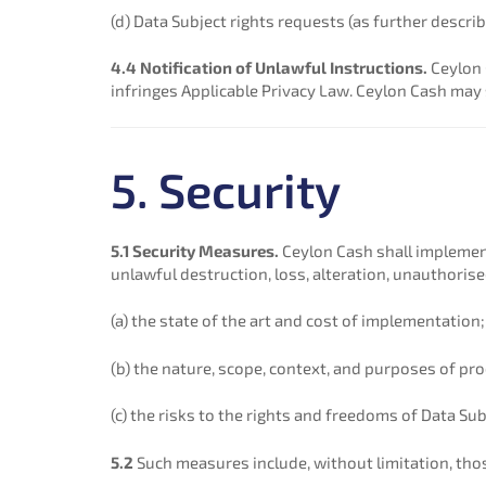
(d) Data Subject rights requests (as further describ
4.4 Notification of Unlawful Instructions.
Ceylon 
infringes Applicable Privacy Law. Ceylon Cash may
5. Security
5.1 Security Measures.
Ceylon Cash shall implement
unlawful destruction, loss, alteration, unauthorise
(a) the state of the art and cost of implementation;
(b) the nature, scope, context, and purposes of pr
(c) the risks to the rights and freedoms of Data Sub
5.2
Such measures include, without limitation, tho