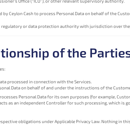
ner’s Office (“ICO”), or other relevant supervisory authority.
by Ceylon Cash to process Personal Data on behalf of the Custo
egulatory or data protection authority with jurisdiction over the
tionship of the Partie
es:
ata processed in connection with the Services.
sonal Data on behalf of and under the instructions of the Custome
cesses Personal Data for its own purposes (for example, Customer
cts as an independent Controller for such processing, which is g
espective obligations under Applicable Privacy Law. Nothing in this