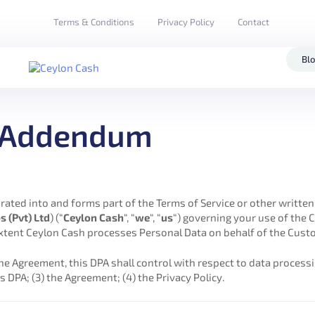
Terms & Conditions
Privacy Policy
Contact
Bl
g Addendum
porated into and forms part of the Terms of Service or other writt
s (Pvt) Ltd
) (“
Ceylon Cash
“, “
we
“, “
us
“) governing your use of the 
extent Ceylon Cash processes Personal Data on behalf of the Custo
he Agreement, this DPA shall control with respect to data processi
s DPA; (3) the Agreement; (4) the Privacy Policy.