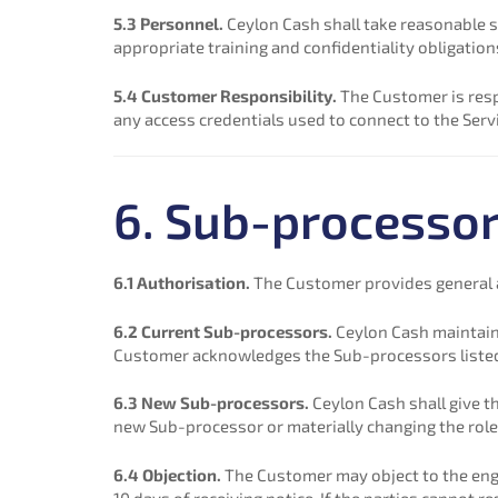
5.3 Personnel.
Ceylon Cash shall take reasonable s
appropriate training and confidentiality obligation
5.4 Customer Responsibility.
The Customer is resp
any access credentials used to connect to the Serv
6. Sub-processo
6.1 Authorisation.
The Customer provides general a
6.2 Current Sub-processors.
Ceylon Cash maintain
Customer acknowledges the Sub-processors listed t
6.3 New Sub-processors.
Ceylon Cash shall give t
new Sub-processor or materially changing the role
6.4 Objection.
The Customer may object to the eng
10 days of receiving notice. If the parties cannot 