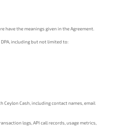
ere have the meanings given in the Agreement.
DPA, including but not limited to:
h Ceylon Cash, including contact names, email
nsaction logs, API call records, usage metrics,