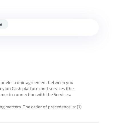
og
en or electronic agreement between you
Ceylon Cash platform and services (the
mer in connection with the Services.
ng matters. The order of precedence is: (1)