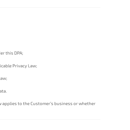
er this DPA;
licable Privacy Law;
Law;
ata.
w applies to the Customer’s business or whether