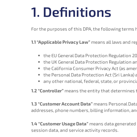
1. Definitions
For the purposes of this DPA, the following terms
1.1 “Applicable Privacy Law”
means all laws and reg
the EU General Data Protection Regulation 2
the UK General Data Protection Regulation an
the California Consumer Privacy Act (as amend
the Personal Data Protection Act (Sri Lanka) 
any other national, federal, state, or provinc
1.2 “Controller”
means the entity that determines 
1.3 “Customer Account Data”
means Personal Data 
addresses, phone numbers, billing information, an
1.4 “Customer Usage Data”
means data generated by
session data, and service activity records.