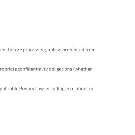
ement before processing, unless prohibited from
opriate confidentiality obligations (whether
plicable Privacy Law, including in relation to: