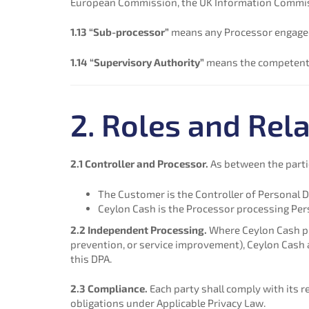
European Commission, the UK Information Commissio
1.13 “Sub-processor”
means any Processor engaged 
1.14 “Supervisory Authority”
means the competent r
2. Roles and Rela
2.1 Controller and Processor.
As between the parti
The Customer is the Controller of Personal D
Ceylon Cash is the Processor processing Per
2.2 Independent Processing.
Where Ceylon Cash pro
prevention, or service improvement), Ceylon Cash a
this DPA.
2.3 Compliance.
Each party shall comply with its r
obligations under Applicable Privacy Law.