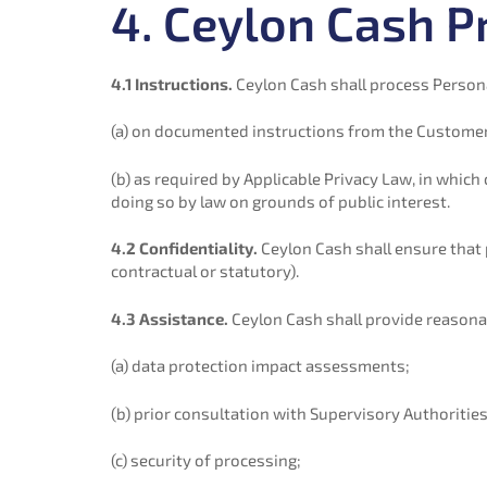
4. Ceylon Cash P
4.1 Instructions.
Ceylon Cash shall process Persona
(a) on documented instructions from the Customer,
(b) as required by Applicable Privacy Law, in whic
doing so by law on grounds of public interest.
4.2 Confidentiality.
Ceylon Cash shall ensure that 
contractual or statutory).
4.3 Assistance.
Ceylon Cash shall provide reasonabl
(a) data protection impact assessments;
(b) prior consultation with Supervisory Authorities
(c) security of processing;