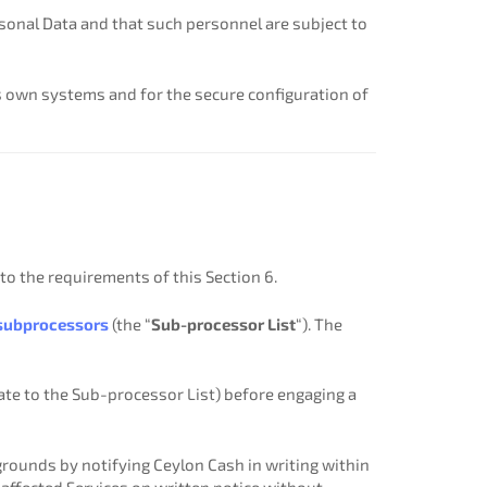
sonal Data and that such personnel are subject to
s own systems and for the secure configuration of
o the requirements of this Section 6.
subprocessors
(the “
Sub-processor List
“). The
ate to the Sub-processor List) before engaging a
ounds by notifying Ceylon Cash in writing within
e affected Services on written notice without