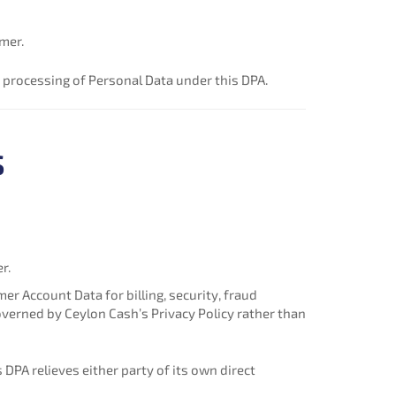
mer.
 processing of Personal Data under this DPA.
s
r.
 Account Data for billing, security, fraud
overned by Ceylon Cash’s Privacy Policy rather than
 DPA relieves either party of its own direct