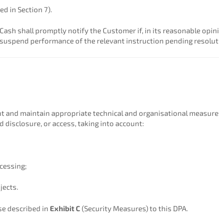
ed in Section 7).
Cash shall promptly notify the Customer if, in its reasonable opi
 suspend performance of the relevant instruction pending resolut
 and maintain appropriate technical and organisational measures 
d disclosure, or access, taking into account:
ocessing;
jects.
se described in
Exhibit C
(Security Measures) to this DPA.