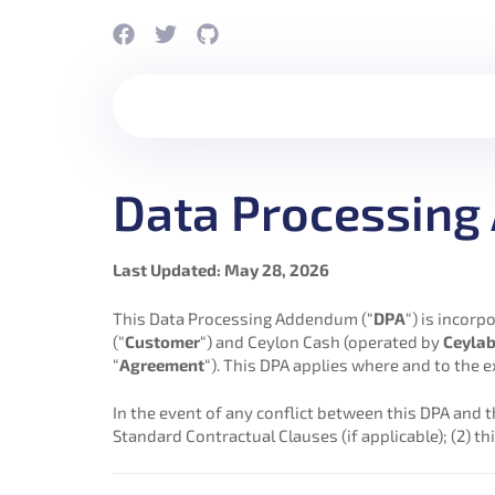
Data Processin
Last Updated: May 28, 2026
This Data Processing Addendum (“
DPA
“) is incor
(“
Customer
“) and Ceylon Cash (operated by
Ceylab
“
Agreement
“). This DPA applies where and to the 
In the event of any conflict between this DPA and t
Standard Contractual Clauses (if applicable); (2) thi