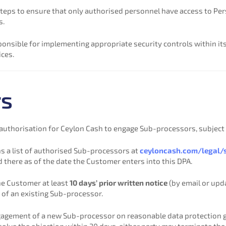
teps to ensure that only authorised personnel have access to Per
s.
onsible for implementing appropriate security controls within it
ices.
rs
uthorisation for Ceylon Cash to engage Sub-processors, subject t
s a list of authorised Sub-processors at
ceyloncash.com/legal/
here as of the date the Customer enters into this DPA.
he Customer at least
10 days’ prior written notice
(by email or upd
 of an existing Sub-processor.
agement of a new Sub-processor on reasonable data protection gr
resolve the objection within 30 days, either party may terminate th