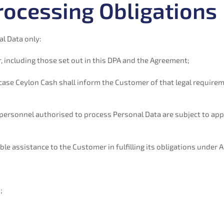
rocessing Obligations
l Data only:
 including those set out in this DPA and the Agreement;
h case Ceylon Cash shall inform the Customer of that legal requir
personnel authorised to process Personal Data are subject to appr
e assistance to the Customer in fulfilling its obligations under Ap
;