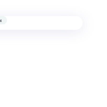
ash
og