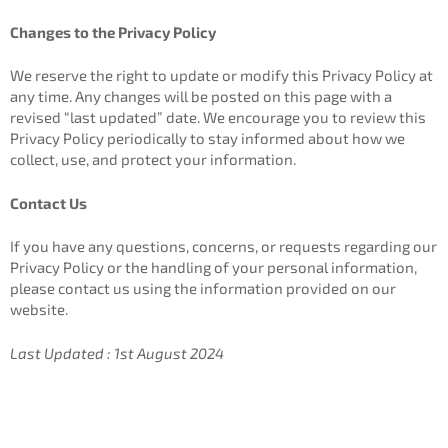
Changes to the Privacy Policy
We reserve the right to update or modify this Privacy Policy at
any time. Any changes will be posted on this page with a
revised “last updated” date. We encourage you to review this
Privacy Policy periodically to stay informed about how we
collect, use, and protect your information.
Contact Us
If you have any questions, concerns, or requests regarding our
Privacy Policy or the handling of your personal information,
please contact us using the information provided on our
website.
Last Updated : 1st August 2024