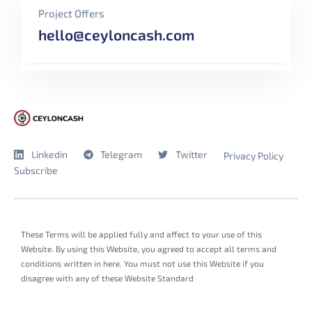
Project Offers
hello@ceyloncash.com
Linkedin
Telegram
Twitter
Privacy Policy
Subscribe
These Terms will be applied fully and affect to your use of this
Website. By using this Website, you agreed to accept all terms and
conditions written in here. You must not use this Website if you
disagree with any of these Website Standard