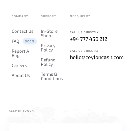
COMPANY
SUPPORT
NEED HELP?
Contact Us
In-Store
CALL US DIRECTLY
Shop
+94 777 456 212
FAQ
SOON
Privacy
Policy
Report A
CALL US DIRECTLY
Bug
hello@ceyloncash.com
Refund
Policy
Careers
Terms &
About Us
Conditions
KEEP IN TOUCH