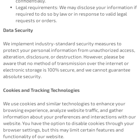
confidentially.
Legal requirements: We may disclose your information if
required to do so by law or in response to valid legal
requests or orders.
Data Security
We implement industry-standard security measures to
protect your personal information from unauthorized access,
alteration, disclosure, or destruction. However, please be
aware that no method of transmission over the internet or
electronic storage is 100% secure, and we cannot guarantee
absolute security.
Cookies and Tracking Technologies
We use cookies and similar technologies to enhance your
browsing experience, analyze website traffic, and gather
information about your preferences and interactions with our
website. You have the option to disable cookies through your
browser settings, but this may limit certain features and
functionality of our website.