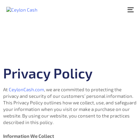
To
nav
Privacy Policy
At
CeylonCash.com
, we are committed to protecting the
privacy and security of our customers’ personal information.
This Privacy Policy outlines how we collect, use, and safeguard
your information when you visit or make a purchase on our
website. By using our website, you consent to the practices
described in this policy.
Information We Collect