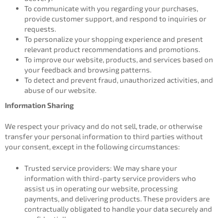
To communicate with you regarding your purchases,
provide customer support, and respond to inquiries or
requests.
To personalize your shopping experience and present
relevant product recommendations and promotions.
To improve our website, products, and services based on
your feedback and browsing patterns.
To detect and prevent fraud, unauthorized activities, and
abuse of our website.
Information Sharing
We respect your privacy and do not sell, trade, or otherwise
transfer your personal information to third parties without
your consent, except in the following circumstances:
Trusted service providers: We may share your
information with third-party service providers who
assist us in operating our website, processing
payments, and delivering products. These providers are
contractually obligated to handle your data securely and