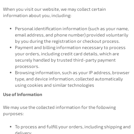
When you visit our website, we may collect certain
information about you, including:
Personal identification information (such as your name,
email address, and phone number) provided voluntarily
by you during the registration or checkout process.
Payment and billing information necessary to process
your orders, including credit card details, which are
securely handled by trusted third-party payment
processors.
Browsing information, such as your IP address, browser
type, and device information, collected automatically
using cookies and similar technologies
Use of Information
We may use the collected information for the following
purposes:
To process and fulfill your orders, including shipping and
delivery.